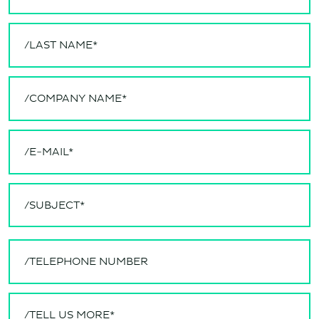
/SUBJECT*