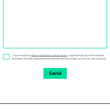
I have read the
data protection declaration
. I agree that my information
and data will be collected and stored electronically to answer my request.
Send