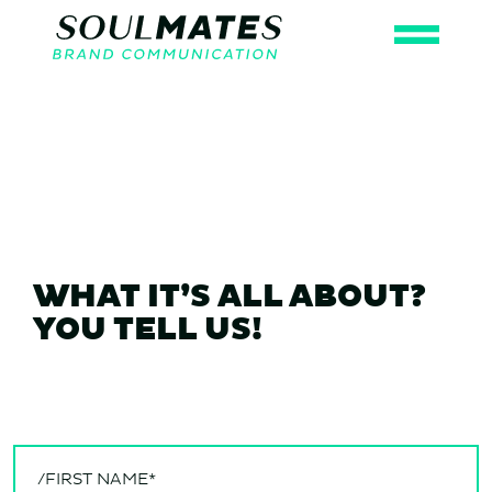
WHAT IT’S ALL ABOUT?
YOU TELL US!